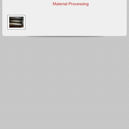
Material Processing