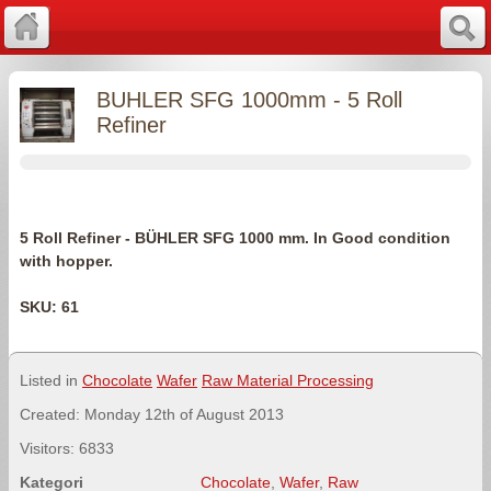
BUHLER SFG 1000mm - 5 Roll
Refiner
5 Roll Refiner - BÜHLER SFG 1000 mm. In Good condition
with hopper.
SKU: 61
Listed in
Chocolate
Wafer
Raw Material Processing
Created: Monday 12th of August 2013
Visitors: 6833
Kategori
Chocolate
,
Wafer
,
Raw